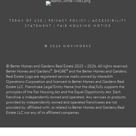
TERMS OF USE
|
PRIVACY POLICY
|
ACCESSIBILITY
STATEMENT
|
FAIR HOUSING NOTICE
© 2026 MOXIWORKS
© Better Homes and Gardens Real Estate 2023 – 2026. All rights reserved.
®
®
Better Homes and Gardens
, BHGRE
and the Better Homes and Gardens
Real Estate Logo are registered service marks owned by Meredith
Operations Corporation and licensed to Better Homes and Gardens Real
Estate LLC. Franchisee Legal Entity Name (not the dba) fully supports the
principles of the Fair Housing Act and the Equal Opportunity Act. Each
franchise is independently owned and operated. Any services or products
provided by independently owned and operated franchisees are not
provided by, affiliated with, or related to Better Homes and Gardens Real
Estate LLC nor any of its affiliated companies.