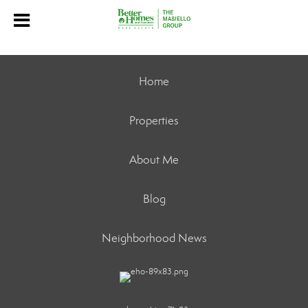
Home
Properties
About Me
Blog
Neighborhood News