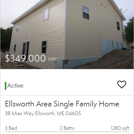
$349,000
(USD)
Active
Ellsworth Area Single Family Home
38 Mias Way Ellsworth, ME 04605
3 Bed
2 Baths
1280 sqft