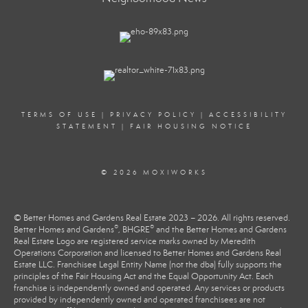
TERMS OF USE
|
PRIVACY POLICY
|
ACCESSIBILITY
STATEMENT
|
FAIR HOUSING NOTICE
© 2026 MOXIWORKS
© Better Homes and Gardens Real Estate 2023 – 2026. All rights reserved.
®
®
Better Homes and Gardens
, BHGRE
and the Better Homes and Gardens
Real Estate Logo are registered service marks owned by Meredith
Operations Corporation and licensed to Better Homes and Gardens Real
Estate LLC. Franchisee Legal Entity Name (not the dba) fully supports the
principles of the Fair Housing Act and the Equal Opportunity Act. Each
franchise is independently owned and operated. Any services or products
provided by independently owned and operated franchisees are not