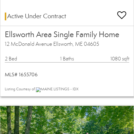
Active Under Contract
Ellsworth Area Single Family Home
12 McDonald Avenue Ellsworth, ME 04605
2 Bed
1 Baths
1080 sqft
MLS# 1655706
Listing Courtesy of
MAINE LISTINGS - IDX