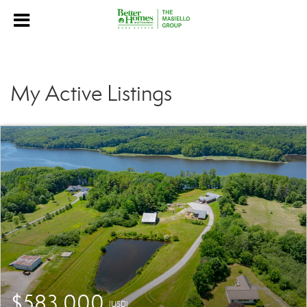
My Active Listings
$583,000
(USD)