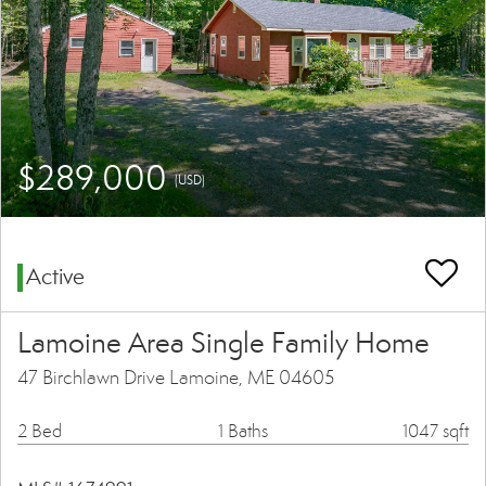
$289,000
(USD)
Active
Lamoine Area Single Family Home
47 Birchlawn Drive Lamoine, ME 04605
2 Bed
1 Baths
1047 sqft