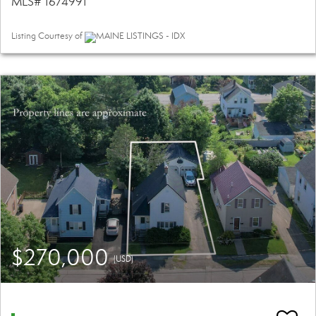
MLS# 1674991
Listing Courtesy of
MAINE LISTINGS - IDX
$270,000
(USD)