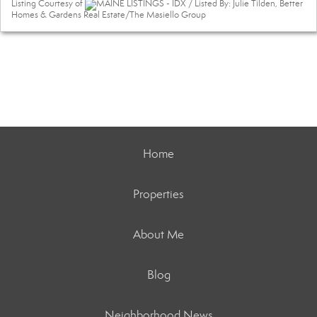
Listing Courtesy of
MAINE LISTINGS - IDX / Listed By: Julie Tilden, Better
Homes & Gardens Real Estate/The Masiello Group
Home
Properties
About Me
Blog
Neighborhood News