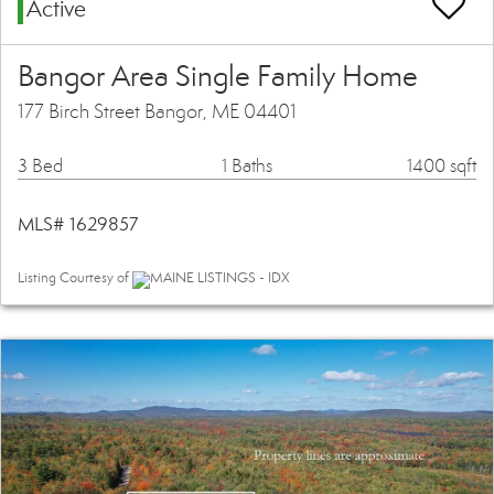
Active
Bangor Area Single Family Home
177 Birch Street Bangor, ME 04401
3 Bed
1 Baths
1400 sqft
MLS# 1629857
Listing Courtesy of
MAINE LISTINGS - IDX