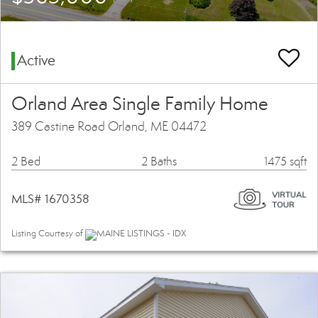
Active
Orland Area Single Family Home
389 Castine Road Orland, ME 04472
2 Bed
2 Baths
1475 sqft
MLS# 1670358
Listing Courtesy of
MAINE LISTINGS - IDX