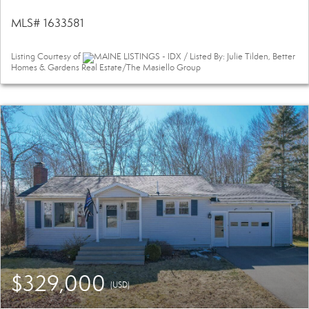
MLS# 1633581
Listing Courtesy of
MAINE LISTINGS - IDX / Listed By: Julie Tilden, Better
Homes & Gardens Real Estate/The Masiello Group
$329,000
(USD)