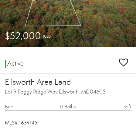
$52,000
(USD)
Active
Ellsworth Area Land
Lot 9 Foggy Ridge Way Ellsworth, ME 04605
Bed
0 Baths
sqft
MLS# 1639145