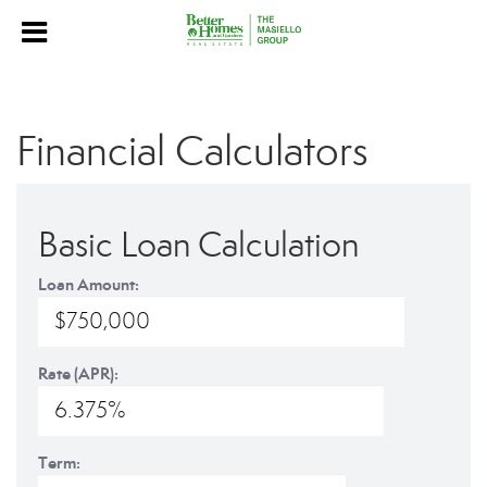
Financial Calculators
Basic Loan Calculation
Loan Amount:
Rate (APR):
Term: