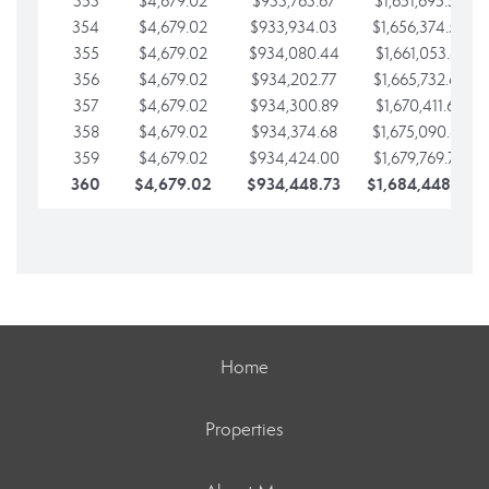
353
$4,679.02
$933,763.67
$1,651,695.56
354
$4,679.02
$933,934.03
$1,656,374.58
355
$4,679.02
$934,080.44
$1,661,053.61
356
$4,679.02
$934,202.77
$1,665,732.63
357
$4,679.02
$934,300.89
$1,670,411.65
358
$4,679.02
$934,374.68
$1,675,090.68
359
$4,679.02
$934,424.00
$1,679,769.70
360
$4,679.02
$934,448.73
$1,684,448.73
Home
Properties