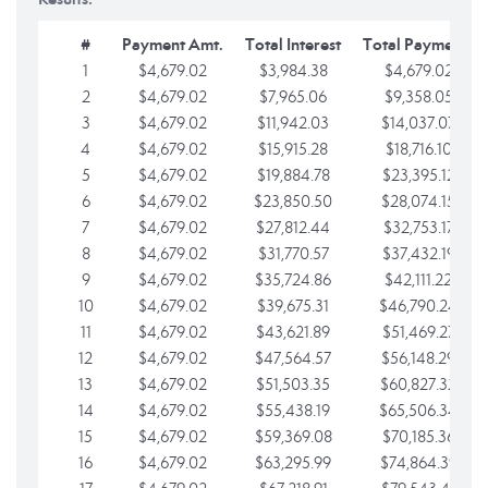
#
Payment Amt.
Total Interest
Total Payments
1
$4,679.02
$3,984.38
$4,679.02
2
$4,679.02
$7,965.06
$9,358.05
3
$4,679.02
$11,942.03
$14,037.07
4
$4,679.02
$15,915.28
$18,716.10
5
$4,679.02
$19,884.78
$23,395.12
6
$4,679.02
$23,850.50
$28,074.15
7
$4,679.02
$27,812.44
$32,753.17
8
$4,679.02
$31,770.57
$37,432.19
9
$4,679.02
$35,724.86
$42,111.22
10
$4,679.02
$39,675.31
$46,790.24
11
$4,679.02
$43,621.89
$51,469.27
12
$4,679.02
$47,564.57
$56,148.29
13
$4,679.02
$51,503.35
$60,827.32
14
$4,679.02
$55,438.19
$65,506.34
15
$4,679.02
$59,369.08
$70,185.36
16
$4,679.02
$63,295.99
$74,864.39