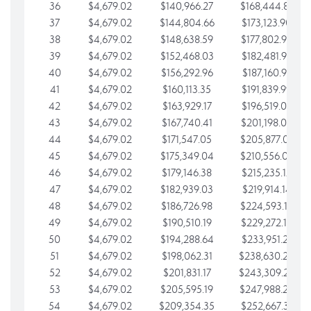
36
$4,679.02
$140,966.27
$168,444.87
37
$4,679.02
$144,804.66
$173,123.90
38
$4,679.02
$148,638.59
$177,802.92
39
$4,679.02
$152,468.03
$182,481.95
40
$4,679.02
$156,292.96
$187,160.97
41
$4,679.02
$160,113.35
$191,839.99
42
$4,679.02
$163,929.17
$196,519.02
43
$4,679.02
$167,740.41
$201,198.04
44
$4,679.02
$171,547.05
$205,877.07
45
$4,679.02
$175,349.04
$210,556.09
46
$4,679.02
$179,146.38
$215,235.12
47
$4,679.02
$182,939.03
$219,914.14
48
$4,679.02
$186,726.98
$224,593.16
49
$4,679.02
$190,510.19
$229,272.19
50
$4,679.02
$194,288.64
$233,951.21
51
$4,679.02
$198,062.31
$238,630.24
52
$4,679.02
$201,831.17
$243,309.26
53
$4,679.02
$205,595.19
$247,988.28
54
$4,679.02
$209,354.35
$252,667.31