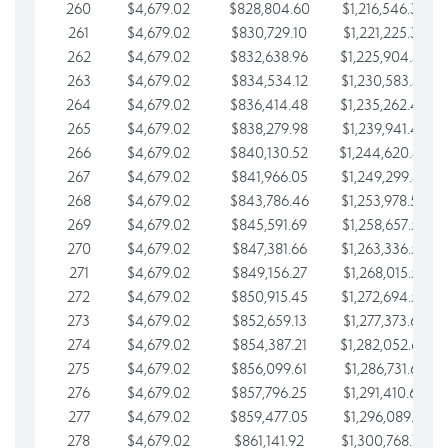
260
$4,679.02
$828,804.60
$1,216,546.30
261
$4,679.02
$830,729.10
$1,221,225.33
262
$4,679.02
$832,638.96
$1,225,904.35
263
$4,679.02
$834,534.12
$1,230,583.38
264
$4,679.02
$836,414.48
$1,235,262.40
265
$4,679.02
$838,279.98
$1,239,941.42
266
$4,679.02
$840,130.52
$1,244,620.45
267
$4,679.02
$841,966.05
$1,249,299.47
268
$4,679.02
$843,786.46
$1,253,978.50
269
$4,679.02
$845,591.69
$1,258,657.52
270
$4,679.02
$847,381.66
$1,263,336.55
271
$4,679.02
$849,156.27
$1,268,015.57
272
$4,679.02
$850,915.45
$1,272,694.59
273
$4,679.02
$852,659.13
$1,277,373.62
274
$4,679.02
$854,387.21
$1,282,052.64
275
$4,679.02
$856,099.61
$1,286,731.67
276
$4,679.02
$857,796.25
$1,291,410.69
277
$4,679.02
$859,477.05
$1,296,089.71
278
$4,679.02
$861,141.92
$1,300,768.74