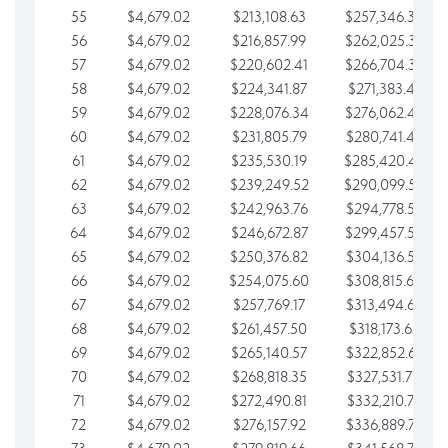
55
$4,679.02
$213,108.63
$257,346.33
56
$4,679.02
$216,857.99
$262,025.36
57
$4,679.02
$220,602.41
$266,704.38
58
$4,679.02
$224,341.87
$271,383.41
59
$4,679.02
$228,076.34
$276,062.43
60
$4,679.02
$231,805.79
$280,741.45
61
$4,679.02
$235,530.19
$285,420.48
62
$4,679.02
$239,249.52
$290,099.50
63
$4,679.02
$242,963.76
$294,778.53
64
$4,679.02
$246,672.87
$299,457.55
65
$4,679.02
$250,376.82
$304,136.58
66
$4,679.02
$254,075.60
$308,815.60
67
$4,679.02
$257,769.17
$313,494.62
68
$4,679.02
$261,457.50
$318,173.65
69
$4,679.02
$265,140.57
$322,852.67
70
$4,679.02
$268,818.35
$327,531.70
71
$4,679.02
$272,490.81
$332,210.72
72
$4,679.02
$276,157.92
$336,889.75