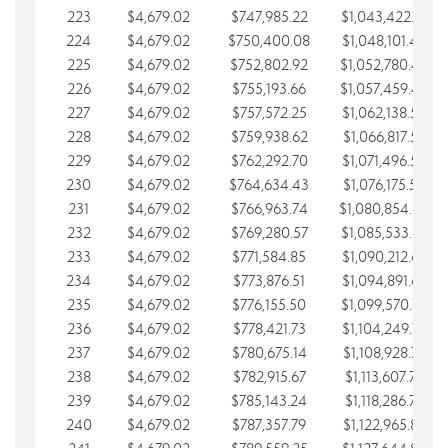
223
$4,679.02
$747,985.22
$1,043,422.41
224
$4,679.02
$750,400.08
$1,048,101.43
225
$4,679.02
$752,802.92
$1,052,780.45
226
$4,679.02
$755,193.66
$1,057,459.48
227
$4,679.02
$757,572.25
$1,062,138.50
228
$4,679.02
$759,938.62
$1,066,817.53
229
$4,679.02
$762,292.70
$1,071,496.55
230
$4,679.02
$764,634.43
$1,076,175.58
231
$4,679.02
$766,963.74
$1,080,854.60
232
$4,679.02
$769,280.57
$1,085,533.62
233
$4,679.02
$771,584.85
$1,090,212.65
234
$4,679.02
$773,876.51
$1,094,891.67
235
$4,679.02
$776,155.50
$1,099,570.70
236
$4,679.02
$778,421.73
$1,104,249.72
237
$4,679.02
$780,675.14
$1,108,928.75
238
$4,679.02
$782,915.67
$1,113,607.77
239
$4,679.02
$785,143.24
$1,118,286.79
240
$4,679.02
$787,357.79
$1,122,965.82