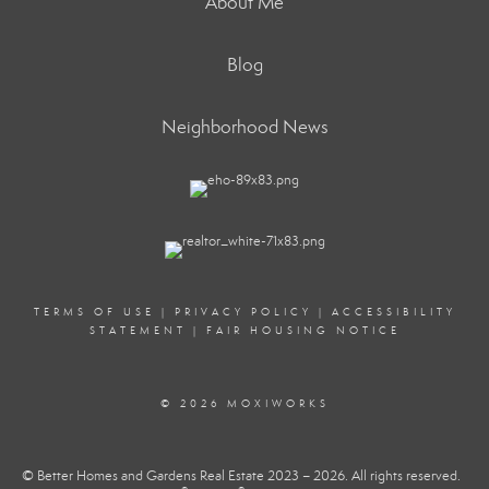
About Me
Blog
Neighborhood News
TERMS OF USE
|
PRIVACY POLICY
|
ACCESSIBILITY
STATEMENT
|
FAIR HOUSING NOTICE
© 2026 MOXIWORKS
© Better Homes and Gardens Real Estate 2023 – 2026. All rights reserved.