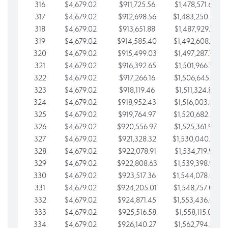
316
$4,679.02
$911,725.56
$1,478,571.66
317
$4,679.02
$912,698.56
$1,483,250.68
318
$4,679.02
$913,651.88
$1,487,929.71
319
$4,679.02
$914,585.40
$1,492,608.73
320
$4,679.02
$915,499.03
$1,497,287.76
321
$4,679.02
$916,392.65
$1,501,966.78
322
$4,679.02
$917,266.16
$1,506,645.81
323
$4,679.02
$918,119.46
$1,511,324.83
324
$4,679.02
$918,952.43
$1,516,003.85
325
$4,679.02
$919,764.97
$1,520,682.88
326
$4,679.02
$920,556.97
$1,525,361.90
327
$4,679.02
$921,328.32
$1,530,040.93
328
$4,679.02
$922,078.91
$1,534,719.95
329
$4,679.02
$922,808.63
$1,539,398.98
330
$4,679.02
$923,517.36
$1,544,078.00
331
$4,679.02
$924,205.01
$1,548,757.02
332
$4,679.02
$924,871.45
$1,553,436.05
333
$4,679.02
$925,516.58
$1,558,115.07
334
$4,679.02
$926,140.27
$1,562,794.10