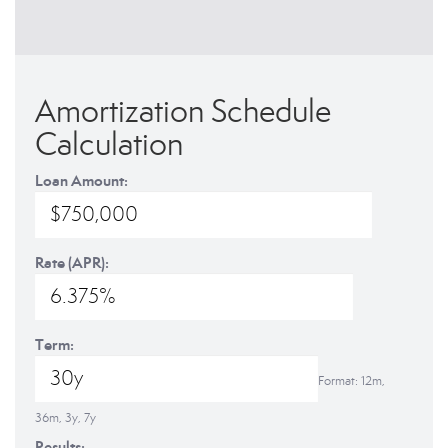
Amortization Schedule
Calculation
Loan Amount:
Rate (APR):
Term:
Format: 12m,
36m, 3y, 7y
Results: