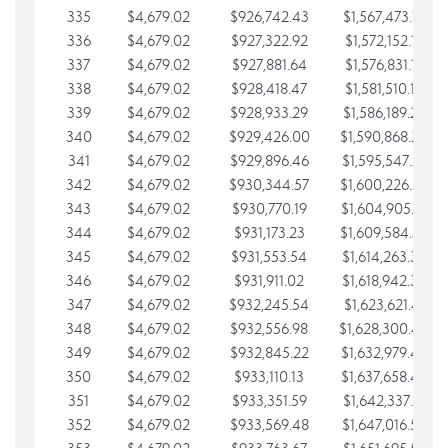
335
$4,679.02
$926,742.43
$1,567,473.12
336
$4,679.02
$927,322.92
$1,572,152.15
337
$4,679.02
$927,881.64
$1,576,831.17
338
$4,679.02
$928,418.47
$1,581,510.19
339
$4,679.02
$928,933.29
$1,586,189.22
340
$4,679.02
$929,426.00
$1,590,868.24
341
$4,679.02
$929,896.46
$1,595,547.27
342
$4,679.02
$930,344.57
$1,600,226.29
343
$4,679.02
$930,770.19
$1,604,905.31
344
$4,679.02
$931,173.23
$1,609,584.34
345
$4,679.02
$931,553.54
$1,614,263.36
346
$4,679.02
$931,911.02
$1,618,942.39
347
$4,679.02
$932,245.54
$1,623,621.41
348
$4,679.02
$932,556.98
$1,628,300.44
349
$4,679.02
$932,845.22
$1,632,979.46
350
$4,679.02
$933,110.13
$1,637,658.48
351
$4,679.02
$933,351.59
$1,642,337.51
352
$4,679.02
$933,569.48
$1,647,016.53