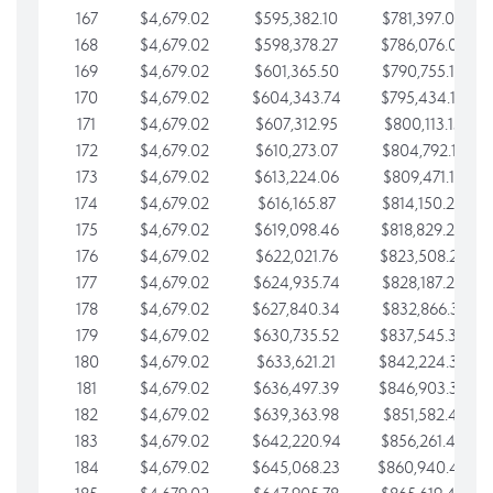
167
$4,679.02
$595,382.10
$781,397.05
168
$4,679.02
$598,378.27
$786,076.07
169
$4,679.02
$601,365.50
$790,755.10
170
$4,679.02
$604,343.74
$795,434.12
171
$4,679.02
$607,312.95
$800,113.15
172
$4,679.02
$610,273.07
$804,792.17
173
$4,679.02
$613,224.06
$809,471.19
174
$4,679.02
$616,165.87
$814,150.22
175
$4,679.02
$619,098.46
$818,829.24
176
$4,679.02
$622,021.76
$823,508.27
177
$4,679.02
$624,935.74
$828,187.29
178
$4,679.02
$627,840.34
$832,866.31
179
$4,679.02
$630,735.52
$837,545.34
180
$4,679.02
$633,621.21
$842,224.36
181
$4,679.02
$636,497.39
$846,903.39
182
$4,679.02
$639,363.98
$851,582.41
183
$4,679.02
$642,220.94
$856,261.44
184
$4,679.02
$645,068.23
$860,940.46