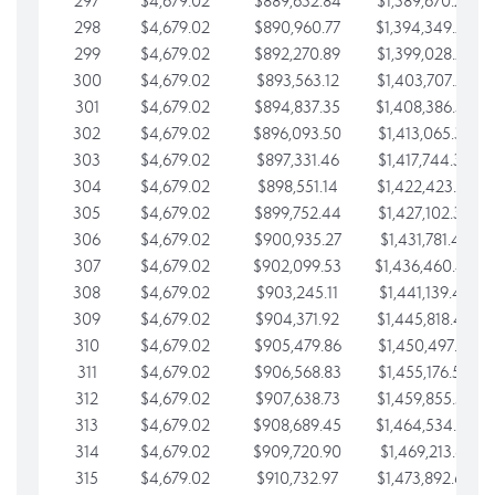
297
$4,679.02
$889,632.84
$1,389,670.20
298
$4,679.02
$890,960.77
$1,394,349.22
299
$4,679.02
$892,270.89
$1,399,028.25
300
$4,679.02
$893,563.12
$1,403,707.27
301
$4,679.02
$894,837.35
$1,408,386.30
302
$4,679.02
$896,093.50
$1,413,065.32
303
$4,679.02
$897,331.46
$1,417,744.35
304
$4,679.02
$898,551.14
$1,422,423.37
305
$4,679.02
$899,752.44
$1,427,102.39
306
$4,679.02
$900,935.27
$1,431,781.42
307
$4,679.02
$902,099.53
$1,436,460.44
308
$4,679.02
$903,245.11
$1,441,139.47
309
$4,679.02
$904,371.92
$1,445,818.49
310
$4,679.02
$905,479.86
$1,450,497.51
311
$4,679.02
$906,568.83
$1,455,176.54
312
$4,679.02
$907,638.73
$1,459,855.56
313
$4,679.02
$908,689.45
$1,464,534.59
314
$4,679.02
$909,720.90
$1,469,213.61
315
$4,679.02
$910,732.97
$1,473,892.64