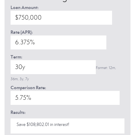
Loan Amount:
Rate (APR):
Term:
Format: 12m,
36m, 3y, 7y
Comparison Rate:
Results:
Save $108,802.01 in interest!