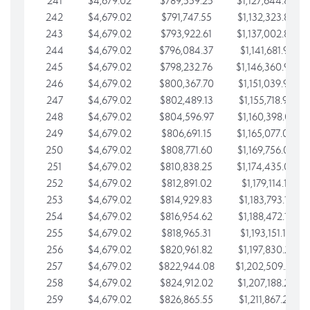
241
$4,679.02
$789,559.25
$1,127,644.84
242
$4,679.02
$791,747.55
$1,132,323.87
243
$4,679.02
$793,922.61
$1,137,002.89
244
$4,679.02
$796,084.37
$1,141,681.91
245
$4,679.02
$798,232.76
$1,146,360.94
246
$4,679.02
$800,367.70
$1,151,039.96
247
$4,679.02
$802,489.13
$1,155,718.99
248
$4,679.02
$804,596.97
$1,160,398.01
249
$4,679.02
$806,691.15
$1,165,077.04
250
$4,679.02
$808,771.60
$1,169,756.06
251
$4,679.02
$810,838.25
$1,174,435.08
252
$4,679.02
$812,891.02
$1,179,114.11
253
$4,679.02
$814,929.83
$1,183,793.13
254
$4,679.02
$816,954.62
$1,188,472.16
255
$4,679.02
$818,965.31
$1,193,151.18
256
$4,679.02
$820,961.82
$1,197,830.21
257
$4,679.02
$822,944.08
$1,202,509.23
258
$4,679.02
$824,912.02
$1,207,188.25
259
$4,679.02
$826,865.55
$1,211,867.28