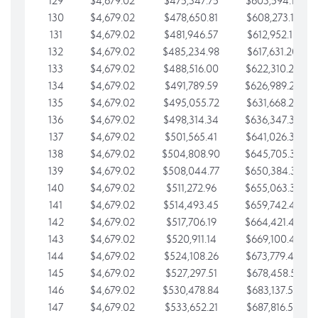
129
$4,679.02
$475,347.75
$603,594.13
130
$4,679.02
$478,650.81
$608,273.15
131
$4,679.02
$481,946.57
$612,952.18
132
$4,679.02
$485,234.98
$617,631.20
133
$4,679.02
$488,516.00
$622,310.22
134
$4,679.02
$491,789.59
$626,989.25
135
$4,679.02
$495,055.72
$631,668.27
136
$4,679.02
$498,314.34
$636,347.30
137
$4,679.02
$501,565.41
$641,026.32
138
$4,679.02
$504,808.90
$645,705.35
139
$4,679.02
$508,044.77
$650,384.37
140
$4,679.02
$511,272.96
$655,063.39
141
$4,679.02
$514,493.45
$659,742.42
142
$4,679.02
$517,706.19
$664,421.44
143
$4,679.02
$520,911.14
$669,100.47
144
$4,679.02
$524,108.26
$673,779.49
145
$4,679.02
$527,297.51
$678,458.51
146
$4,679.02
$530,478.84
$683,137.54
147
$4,679.02
$533,652.21
$687,816.56