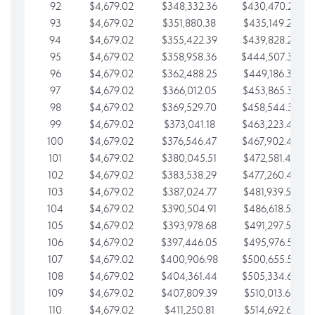
92
$4,679.02
$348,332.36
$430,470.23
93
$4,679.02
$351,880.38
$435,149.25
94
$4,679.02
$355,422.39
$439,828.28
95
$4,679.02
$358,958.36
$444,507.30
96
$4,679.02
$362,488.25
$449,186.33
97
$4,679.02
$366,012.05
$453,865.35
98
$4,679.02
$369,529.70
$458,544.38
99
$4,679.02
$373,041.18
$463,223.40
100
$4,679.02
$376,546.47
$467,902.42
101
$4,679.02
$380,045.51
$472,581.45
102
$4,679.02
$383,538.29
$477,260.47
103
$4,679.02
$387,024.77
$481,939.50
104
$4,679.02
$390,504.91
$486,618.52
105
$4,679.02
$393,978.68
$491,297.55
106
$4,679.02
$397,446.05
$495,976.57
107
$4,679.02
$400,906.98
$500,655.59
108
$4,679.02
$404,361.44
$505,334.62
109
$4,679.02
$407,809.39
$510,013.64
110
$4,679.02
$411,250.81
$514,692.67