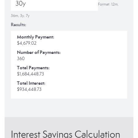
Format: 12m,
36m, 3y, 7y
Results:
Monthly Payment:
$4,679.02
Number of Payments:
360
Total Payments:
$1,684,448.73
Total Interest:
$934,448.73
Interest Savings Calculation