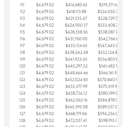
111
$4,679.02
$414,685.65
$519,371.69
112
$4,679.02
$418,113.88
$524,050.72
113
$4,679.02
$421,535.47
$528,729.74
114
$4,679.02
$424,950.37
$533,408.76
115
$4,679.02
$428,358.56
$538,087.79
116
$4,679.02
$431,760.00
$542,766.81
117
$4,679.02
$435,154.65
$547,445.84
118
$4,679.02
$438,542.48
$552,124.86
119
$4,679.02
$441,923.45
$556,803.88
120
$4,679.02
$445,297.52
$561,482.91
121
$4,679.02
$448,664.66
$566,161.93
122
$4,679.02
$452,024.83
$570,840.96
123
$4,679.02
$455,377.99
$575,519.98
124
$4,679.02
$458,724.12
$580,199.01
125
$4,679.02
$462,063.16
$584,878.03
126
$4,679.02
$465,395.08
$589,557.05
127
$4,679.02
$468,719.84
$594,236.08
128
$4,679.02
$472,037.41
$598,915.10