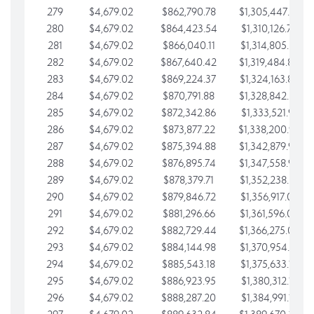
279
$4,679.02
$862,790.78
$1,305,447.76
280
$4,679.02
$864,423.54
$1,310,126.79
281
$4,679.02
$866,040.11
$1,314,805.81
282
$4,679.02
$867,640.42
$1,319,484.84
283
$4,679.02
$869,224.37
$1,324,163.86
284
$4,679.02
$870,791.88
$1,328,842.88
285
$4,679.02
$872,342.86
$1,333,521.91
286
$4,679.02
$873,877.22
$1,338,200.93
287
$4,679.02
$875,394.88
$1,342,879.96
288
$4,679.02
$876,895.74
$1,347,558.98
289
$4,679.02
$878,379.71
$1,352,238.01
290
$4,679.02
$879,846.72
$1,356,917.03
291
$4,679.02
$881,296.66
$1,361,596.05
292
$4,679.02
$882,729.44
$1,366,275.08
293
$4,679.02
$884,144.98
$1,370,954.10
294
$4,679.02
$885,543.18
$1,375,633.13
295
$4,679.02
$886,923.95
$1,380,312.15
296
$4,679.02
$888,287.20
$1,384,991.18