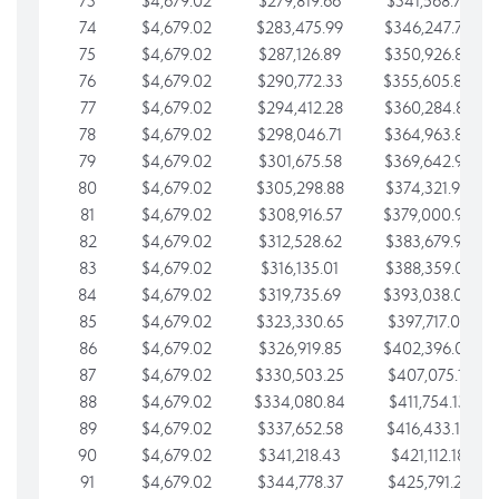
73
$4,679.02
$279,819.66
$341,568.77
74
$4,679.02
$283,475.99
$346,247.79
75
$4,679.02
$287,126.89
$350,926.82
76
$4,679.02
$290,772.33
$355,605.84
77
$4,679.02
$294,412.28
$360,284.87
78
$4,679.02
$298,046.71
$364,963.89
79
$4,679.02
$301,675.58
$369,642.92
80
$4,679.02
$305,298.88
$374,321.94
81
$4,679.02
$308,916.57
$379,000.96
82
$4,679.02
$312,528.62
$383,679.99
83
$4,679.02
$316,135.01
$388,359.01
84
$4,679.02
$319,735.69
$393,038.04
85
$4,679.02
$323,330.65
$397,717.06
86
$4,679.02
$326,919.85
$402,396.08
87
$4,679.02
$330,503.25
$407,075.11
88
$4,679.02
$334,080.84
$411,754.13
89
$4,679.02
$337,652.58
$416,433.16
90
$4,679.02
$341,218.43
$421,112.18
91
$4,679.02
$344,778.37
$425,791.21