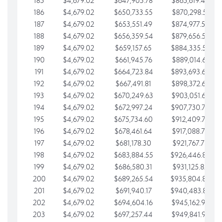
185
$4,679.02
$647,905.78
$865,619.48
186
$4,679.02
$650,733.55
$870,298.51
187
$4,679.02
$653,551.49
$874,977.53
188
$4,679.02
$656,359.54
$879,656.56
189
$4,679.02
$659,157.65
$884,335.58
190
$4,679.02
$661,945.76
$889,014.61
191
$4,679.02
$664,723.84
$893,693.63
192
$4,679.02
$667,491.81
$898,372.65
193
$4,679.02
$670,249.63
$903,051.68
194
$4,679.02
$672,997.24
$907,730.70
195
$4,679.02
$675,734.60
$912,409.73
196
$4,679.02
$678,461.64
$917,088.75
197
$4,679.02
$681,178.30
$921,767.78
198
$4,679.02
$683,884.55
$926,446.80
199
$4,679.02
$686,580.31
$931,125.82
200
$4,679.02
$689,265.54
$935,804.85
201
$4,679.02
$691,940.17
$940,483.87
202
$4,679.02
$694,604.16
$945,162.90
203
$4,679.02
$697,257.44
$949,841.92