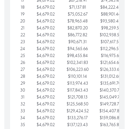
17
$4,679.02
$67,218.91
$79,543.41
18
$4,679.02
$71,137.81
$84,222.44
19
$4,679.02
$75,052.67
$88,901.46
20
$4,679.02
$78,963.48
$93,580.48
21
$4,679.02
$82,870.20
$98,259.51
22
$4,679.02
$86,772.82
$102,938.53
23
$4,679.02
$90,671.31
$107,617.56
24
$4,679.02
$94,565.66
$112,296.58
25
$4,679.02
$98,455.84
$116,975.61
26
$4,679.02
$102,341.83
$121,654.63
27
$4,679.02
$106,223.60
$126,333.65
28
$4,679.02
$110,101.14
$131,012.68
29
$4,679.02
$113,974.43
$135,691.70
30
$4,679.02
$117,843.43
$140,370.73
31
$4,679.02
$121,708.13
$145,049.75
32
$4,679.02
$125,568.50
$149,728.78
33
$4,679.02
$129,424.52
$154,407.80
34
$4,679.02
$133,276.17
$159,086.82
35
$4,679.02
$137,123.43
$163,765.85