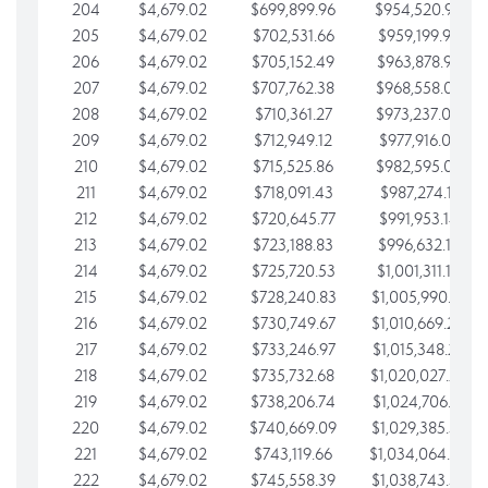
204
$4,679.02
$699,899.96
$954,520.95
205
$4,679.02
$702,531.66
$959,199.97
206
$4,679.02
$705,152.49
$963,878.99
207
$4,679.02
$707,762.38
$968,558.02
208
$4,679.02
$710,361.27
$973,237.04
209
$4,679.02
$712,949.12
$977,916.07
210
$4,679.02
$715,525.86
$982,595.09
211
$4,679.02
$718,091.43
$987,274.11
212
$4,679.02
$720,645.77
$991,953.14
213
$4,679.02
$723,188.83
$996,632.16
214
$4,679.02
$725,720.53
$1,001,311.19
215
$4,679.02
$728,240.83
$1,005,990.21
216
$4,679.02
$730,749.67
$1,010,669.24
217
$4,679.02
$733,246.97
$1,015,348.26
218
$4,679.02
$735,732.68
$1,020,027.28
219
$4,679.02
$738,206.74
$1,024,706.31
220
$4,679.02
$740,669.09
$1,029,385.33
221
$4,679.02
$743,119.66
$1,034,064.36
222
$4,679.02
$745,558.39
$1,038,743.38