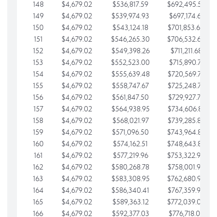
148
$4,679.02
$536,817.59
$692,495.59
149
$4,679.02
$539,974.93
$697,174.61
150
$4,679.02
$543,124.18
$701,853.64
151
$4,679.02
$546,265.30
$706,532.66
152
$4,679.02
$549,398.26
$711,211.68
153
$4,679.02
$552,523.00
$715,890.71
154
$4,679.02
$555,639.48
$720,569.73
155
$4,679.02
$558,747.67
$725,248.76
156
$4,679.02
$561,847.50
$729,927.78
157
$4,679.02
$564,938.95
$734,606.81
158
$4,679.02
$568,021.97
$739,285.83
159
$4,679.02
$571,096.50
$743,964.85
160
$4,679.02
$574,162.51
$748,643.88
161
$4,679.02
$577,219.96
$753,322.90
162
$4,679.02
$580,268.78
$758,001.93
163
$4,679.02
$583,308.95
$762,680.95
164
$4,679.02
$586,340.41
$767,359.98
165
$4,679.02
$589,363.12
$772,039.00
166
$4,679.02
$592,377.03
$776,718.02